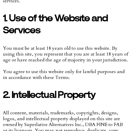
services.
1. Use of the Website and
Services
You must be at least 18 years old to use this website. By
using this site, you represent that you are at least 18 years of
age or have reached the age of majority in your jurisdiction.
You agree to use this website only for lawful purposes and
in accordance with these Terms.
2. Intellectual Property
All content, materials, trademarks, copyrights, designs,
logos, and intellectual property displayed on this site are
owned by Superlative Alternatives Inc., DBA FINE to FAB
or its licensors. You may not reproduce, duplicate, copy,