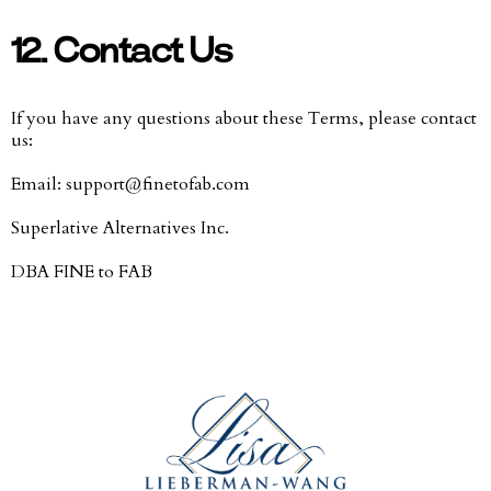
12. Contact Us
If you have any questions about these Terms, please contact
us:
Email:
support@finetofab.com
Superlative Alternatives Inc.
DBA FINE to FAB