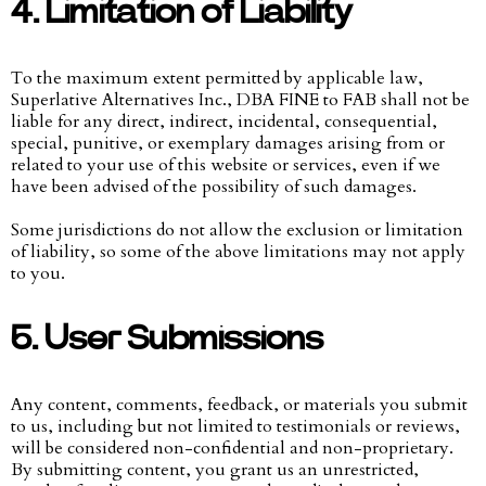
4. Limitation of Liability
To the maximum extent permitted by applicable law,
Superlative Alternatives Inc., DBA FINE to FAB shall not be
liable for any direct, indirect, incidental, consequential,
special, punitive, or exemplary damages arising from or
related to your use of this website or services, even if we
have been advised of the possibility of such damages.
Some jurisdictions do not allow the exclusion or limitation
of liability, so some of the above limitations may not apply
to you.
5. User Submissions
Any content, comments, feedback, or materials you submit
to us, including but not limited to testimonials or reviews,
will be considered non-confidential and non-proprietary.
By submitting content, you grant us an unrestricted,