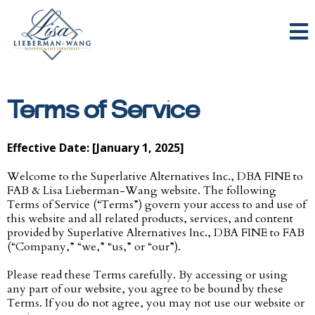
Terms of Service
Effective Date: [January 1, 2025]
Welcome to the Superlative Alternatives Inc., DBA FINE to
FAB & Lisa Lieberman-Wang website. The following
Terms of Service (“Terms”) govern your access to and use of
this website and all related products, services, and content
provided by Superlative Alternatives Inc., DBA FINE to FAB
(“Company,” “we,” “us,” or “our”).
Please read these Terms carefully. By accessing or using
any part of our website, you agree to be bound by these
Terms. If you do not agree, you may not use our website or