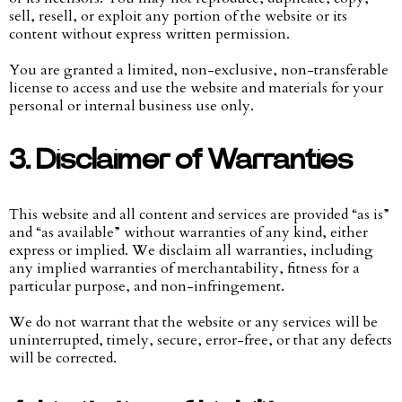
sell, resell, or exploit any portion of the website or its
content without express written permission.
You are granted a limited, non-exclusive, non-transferable
license to access and use the website and materials for your
personal or internal business use only.
3. Disclaimer of Warranties
This website and all content and services are provided “as is”
and “as available” without warranties of any kind, either
express or implied. We disclaim all warranties, including
any implied warranties of merchantability, fitness for a
particular purpose, and non-infringement.
We do not warrant that the website or any services will be
uninterrupted, timely, secure, error-free, or that any defects
will be corrected.