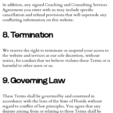
In addition, any signed Coaching and Consulting Services
Agreement you enter with us may include specific
cancellation and refund provisions that will supersede any
conflicting information on this website.
8. Termination
We reserve the right to terminate or suspend your access to
the website and services at our sole discretion, without
notice, for conduct that we believe violates these Terms or is
harmful to other users or us.
9. Governing Law
These Terms shall be governed by and construed in
accordance with the laws of the State of Florida without
regard to conflict of law principles. You agree that any
dispute arising from or relating to these Terms shall be