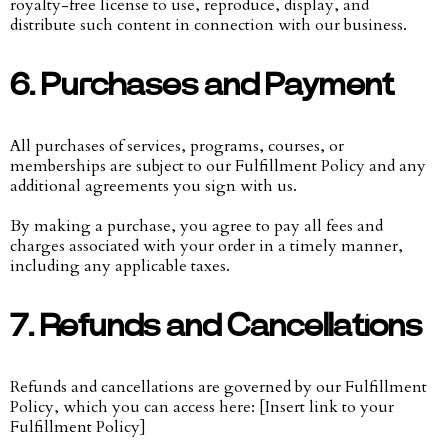
royalty-free license to use, reproduce, display, and
distribute such content in connection with our business.
6. Purchases and Payment
All purchases of services, programs, courses, or
memberships are subject to our Fulfillment Policy and any
additional agreements you sign with us.
By making a purchase, you agree to pay all fees and
charges associated with your order in a timely manner,
including any applicable taxes.
7. Refunds and Cancellations
Refunds and cancellations are governed by our Fulfillment
Policy, which you can access here: [Insert link to your
Fulfillment Policy]