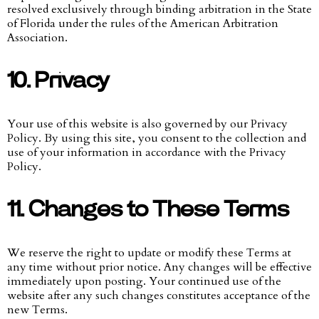
resolved exclusively through binding arbitration in the State
of Florida under the rules of the American Arbitration
Association.
10. Privacy
Your use of this website is also governed by our Privacy
Policy. By using this site, you consent to the collection and
use of your information in accordance with the Privacy
Policy.
11. Changes to These Terms
We reserve the right to update or modify these Terms at
any time without prior notice. Any changes will be effective
immediately upon posting. Your continued use of the
website after any such changes constitutes acceptance of the
new Terms.