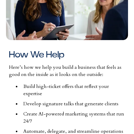
How We Help
Here’s how we help you build a business that feels as
good on the inside as it looks on the outside:
Build high-ticket offers that reflect your
expertise
Develop signature talks that generate clients
Create AI-powered marketing systems that run
24/7
Automate, delegate, and streamline operations