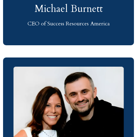
Michael Burnett
CEO of Success Resources America