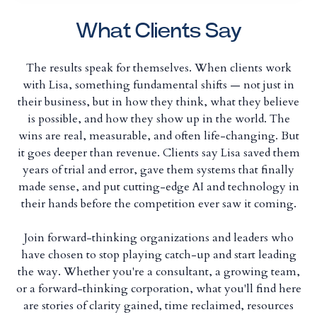
What Clients Say
The results speak for themselves. When clients work
with Lisa, something fundamental shifts — not just in
their business, but in how they think, what they believe
is possible, and how they show up in the world. The
wins are real, measurable, and often life-changing. But
it goes deeper than revenue. Clients say Lisa saved them
years of trial and error, gave them systems that finally
made sense, and put cutting-edge AI and technology in
their hands before the competition ever saw it coming.
Join forward-thinking organizations and leaders who
have chosen to stop playing catch-up and start leading
the way. Whether you're a consultant, a growing team,
or a forward-thinking corporation, what you'll find here
are stories of clarity gained, time reclaimed, resources