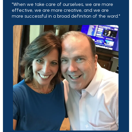
"When we take care of ourselves, we are more
effective, we are more creative, and we are
more successful in a broad definition of the word."