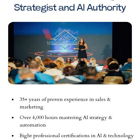
Strategist and AI Authority
35+ years of proven experience in sales &
marketing
Over 4,000 hours mastering AI strategy &
automation
Eight professional certifications in AI & technology