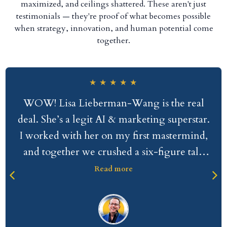
maximized, and ceilings shattered. These aren't just
testimonials — they're proof of what becomes possible
when strategy, innovation, and human potential come
together.
★
★
★
★
★
WOW! Lisa Lieberman-Wang is the real
deal. She’s a legit AI & marketing superstar.
I worked with her on my first mastermind,
and together we crushed a six-figure talk
that sold incredibly well. With all candor,
Read more
I’m normally underwhelmed by other
people’s level of work commitment. But
working with Lisa was so different; it was