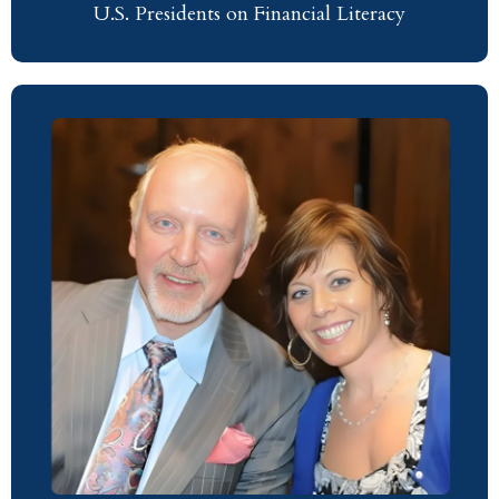
U.S. Presidents on Financial Literacy