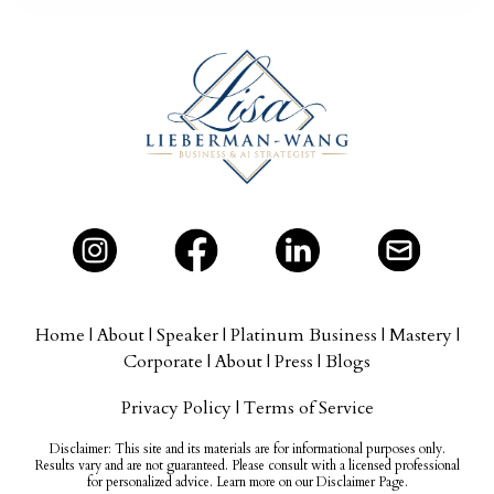
Home
|
About
|
Speaker
|
Platinum Business
|
Mastery
|
Corporate
|
About
|
Press
|
Blogs
Privacy Policy
|
Terms of Service
Disclaimer:
This site and its materials are for informational purposes only.
Results vary and are not guaranteed. Please consult with a licensed professional
for personalized advice. Learn more on our Disclaimer Page.