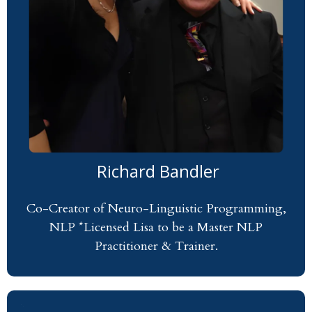
Richard Bandler
Co-Creator of Neuro-Linguistic Programming,
NLP *Licensed Lisa to be a Master NLP
Practitioner & Trainer.