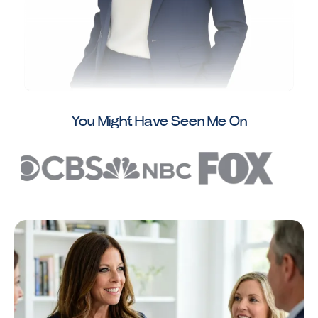
You Might Have Seen Me On