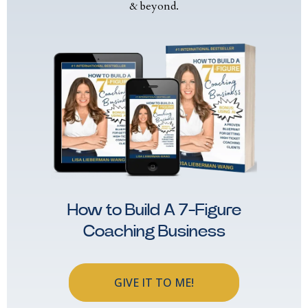
& beyond.
How to Build A 7-Figure
Coaching Business
GIVE IT TO ME!