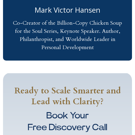
Mark Victor Hansen
Co-Creator of the Billion-Copy Chicken Soup
for the Soul Series, Keynote Speaker. Author,
Philanthropist, and Worldwide Leader in
Personal Development
Ready to Scale Smarter and
Lead with Clarity?
Book Your
Free Discovery Call