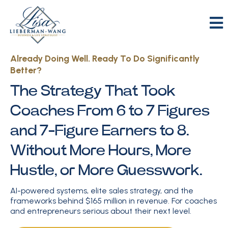
Already Doing Well. Ready To Do Significantly
Better?
The Strategy That Took
Coaches From 6 to 7 Figures
and 7-Figure Earners to 8.
Without More Hours, More
Hustle, or More Guesswork.
AI-powered systems, elite sales strategy, and the
frameworks behind $165 million in revenue. For coaches
and entrepreneurs serious about their next level.