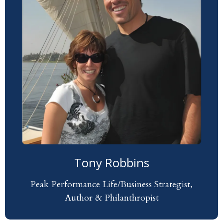
Tony Robbins
Peak Performance Life/Business Strategist,
Author & Philanthropist