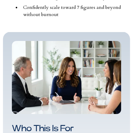
Confidently scale toward 7 figures and beyond
without burnout
Who This Is For