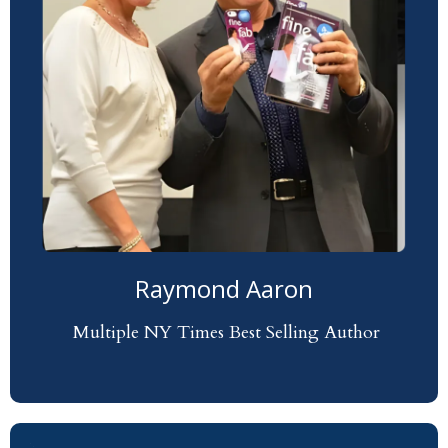
Raymond Aaron
Multiple NY Times Best Selling Author