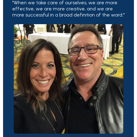
"When we take care of ourselves, we are more
effective, we are more creative, and we are
more successful in a broad definition of the word."