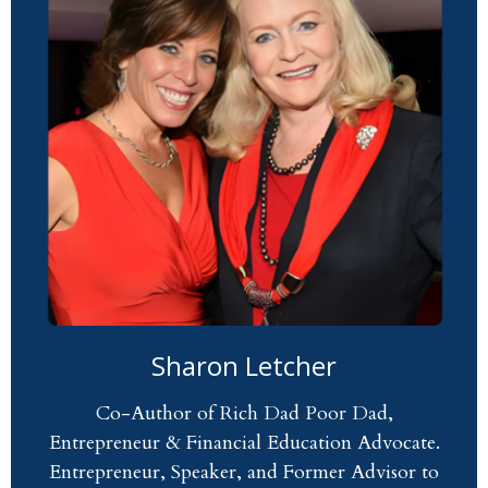
Sharon Letcher
Co-Author of Rich Dad Poor Dad,
Entrepreneur & Financial Education Advocate.
Entrepreneur, Speaker, and Former Advisor to