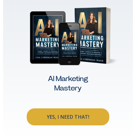
AI Marketing
Mastery
YES, I NEED THAT!