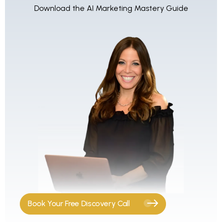
Download the AI Marketing Mastery Guide
Book Your Free Discovery Call