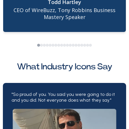
Todd Hartley
refreshing. At every opportunity, she went
CEO of WireBuzz, Tony Robbins Business
above and beyond to make sure all the fine
Mastery Speaker
details were executed to completion.
Because of Lisa, the results we generated
together were phenomenal. Her abilities,
strategies, and willingness to optimize are
among the many reasons I’m going to be
What Industry Icons Say
working with Lisa for many years to come.
"So proud of you. You said you were going to do it
and you did. Not everyone does what they say."