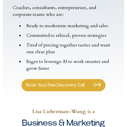
Coaches, consultants, entrepreneurs, and
corporate teams who are:
Ready to modernize marketing and sales
Committed to ethical, proven strategies
Tired of piecing together tactics and want
one clear plan
Eager to leverage AI to work smarter and
grow faster
Book Your Free Discovery Call
Lisa Lieberman-Wang is a
Business & Marketing