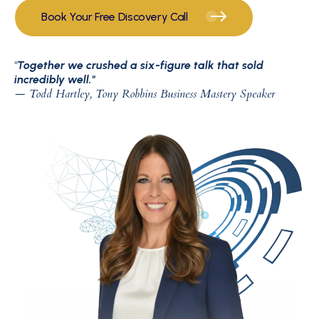
Book Your Free Discovery Call
"
Together we crushed a six-figure talk that sold
incredibly well."
— Todd Hartley, Tony Robbins Business Mastery Speaker