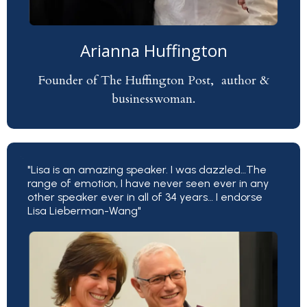
Arianna Huffington
Founder of The Huffington Post, author &
businesswoman.
"Lisa is an amazing speaker. I was dazzled…The
range of emotion, I have never seen ever in any
other speaker ever in all of 34 years… I endorse
Lisa Lieberman-Wang"