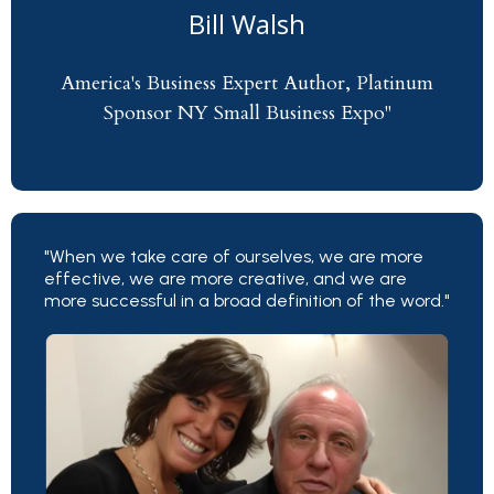
Bill Walsh
America's Business Expert Author, Platinum
Sponsor NY Small Business Expo"
"When we take care of ourselves, we are more
effective, we are more creative, and we are
more successful in a broad definition of the word."