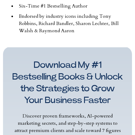
Six-Time #1 Bestselling Author
Endorsed by industry icons including Tony
Robbins, Richard Bandler, Sharon Lechter, Bill
Walsh & Raymond Aaron
Download My #1
Bestselling Books & Unlock
the Strategies to Grow
Your Business Faster
Discover proven frameworks, AI-powered
marketing secrets, and step-by-step systems to
attract premium clients and scale toward 7 figures