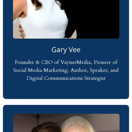
Gary Vee
Founder & CEO of VaynerMedia, Pioneer of
Social Media Marketing. Author, Speaker, and
Digital Communications Strategist