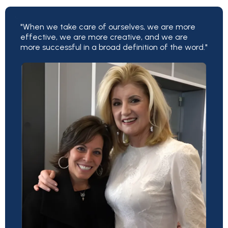
"When we take care of ourselves, we are more
effective, we are more creative, and we are
more successful in a broad definition of the word."