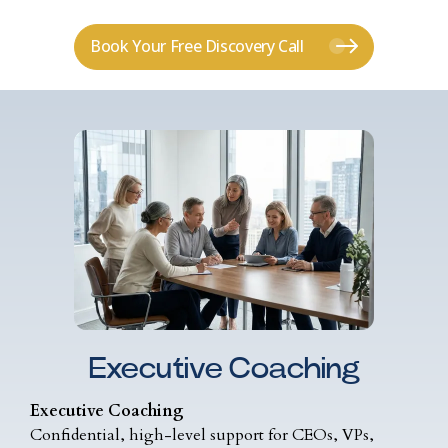
Book Your Free Discovery Call
Executive Coaching
Executive Coaching
Confidential, high-level support for CEOs, VPs,