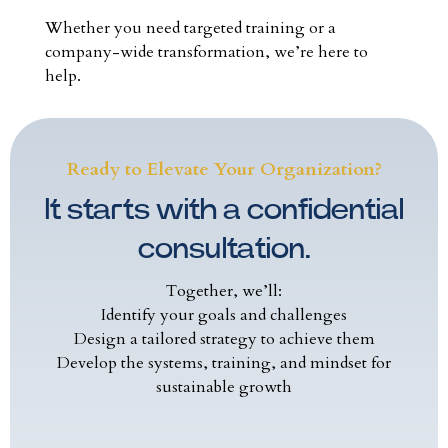
Whether you need targeted training or a
company-wide transformation, we’re here to
help.
Ready to Elevate Your Organization?
It starts with a confidential
consultation.
Together, we’ll:
Identify your goals and challenges
Design a tailored strategy to achieve them
Develop the systems, training, and mindset for
sustainable growth