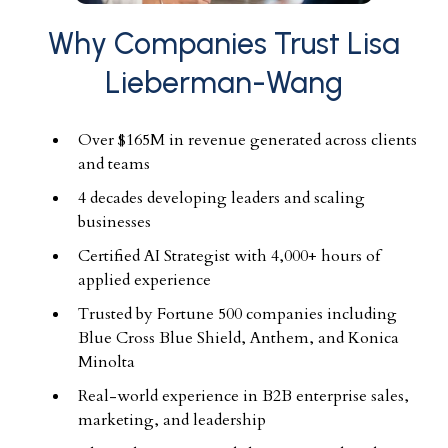
Why Companies Trust Lisa
Lieberman-Wang
Over $165M in revenue generated across clients
and teams
4 decades developing leaders and scaling
businesses
Certified AI Strategist with 4,000+ hours of
applied experience
Trusted by Fortune 500 companies including
Blue Cross Blue Shield, Anthem, and Konica
Minolta
Real-world experience in B2B enterprise sales,
marketing, and leadership