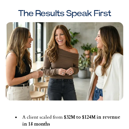
The Results Speak First
A client scaled from
$32M to $124M in revenue
in 18 months