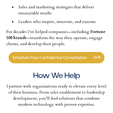
Sales and marketing strategies that deliver
measurable results
Leaders who inspire, innovate, and execute
For decades I’ve helped companies—including
Fortune
500 brands
—transform the way they operate, engage
clients, and develop their people.
Schedule Your Confidential Consultation
How We Help
I partner with organizations ready to elevate every level
of their business. From sales enablement to leadership
development, you’ll find solutions that combine
modern technology with proven expertise.