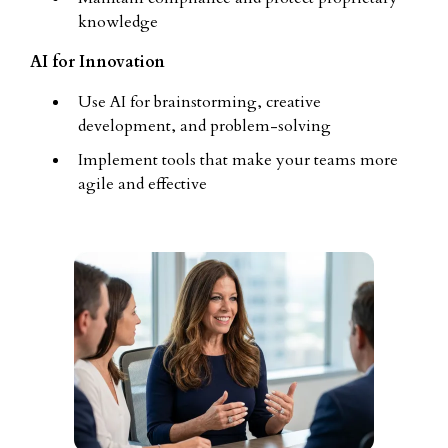
knowledge
AI for Innovation
Use AI for brainstorming, creative
development, and problem-solving
Implement tools that make your teams more
agile and effective