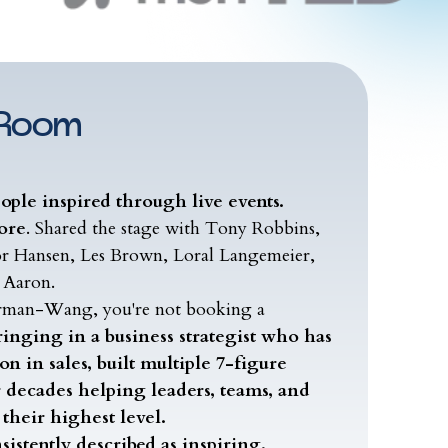
 Room
eople inspired through live events.
ore
. Shared the stage with Tony Robbins,
or Hansen, Les Brown, Loral Langemeier,
 Aaron.
rman-Wang, you're not booking a
ringing in a business strategist who has
n in sales, built multiple 7-figure
r decades helping leaders, teams, and
their highest level.
sistently described as inspiring,