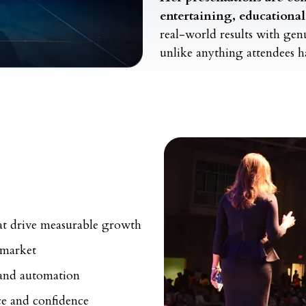
entertaining, educationa
real-world results with ge
unlike anything attendees h
hat drive measurable growth
 market
 and automation
nce and confidence