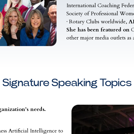
International Coaching Feder
Society of Professional Wom
· Rotary Clubs worldwide,
AI
She has been featured on
C
other major media outlets as 
Signature Speaking Topics
anization’s needs.
s Artificial Intelligence to