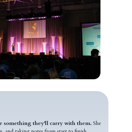
ce something they'll carry with them.
She
 and taking notes from start to finish.