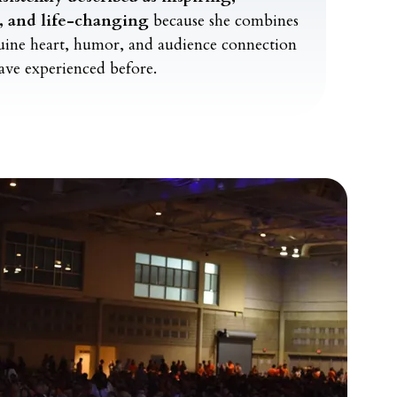
l, and life-changing
because she combines
nuine heart, humor, and audience connection
ave experienced before.