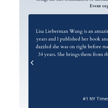
Event or
Lisa Lieberman Wang is an amazing 
years and I published her book and
dazzled she was on right before me
34 years. She brings them from th
forth and back and forth. She has t
stage, she is a dazzling speaker, 
#1 NY Times