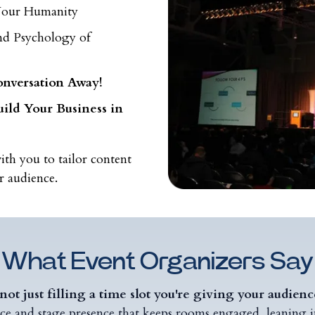
 Your Humanity
nd Psychology of
onversation Away!
ild Your Business in
ith you to tailor content
r audience.
What Event Organizers Say
not just filling a time slot you're giving your audien
ce and stage presence that keeps rooms engaged, leaning in,