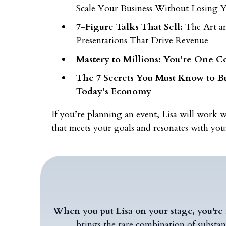
Scale Your Business Without Losing
7-Figure Talks That Sell:
The Art a
Presentations That Drive Revenue
Mastery to Millions: You’re One C
The 7 Secrets You Must Know to Bu
Today’s Economy
If you’re planning an event, Lisa will work w
that meets your goals and resonates with you
When you put Lisa on your stage, you're 
brings the rare combination of substan