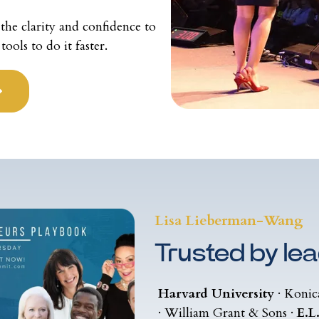
the clarity and confidence to
ols to do it faster.
Lisa Lieberman-Wang
Trusted by lea
Harvard University
· Konic
· William Grant & Sons ·
E.L.