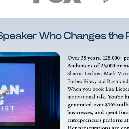
Speaker Who Changes the
Over 35 years. 125,000+ p
Audiences of 25,000 or m
Sharon Lechter, Mark Vict
Forbes Riley, and Raymond
When you book Lisa Liebe
motivational talk.
You're b
generated over $165 millio
businesses, and spent fou
entrepreneurs perform at 
Her presentations are con