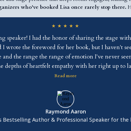
ganizers who've booked Lisa once rarely stop there.
H
★
★
★
★
★
speaker! I had the honor of sharing the stage with
 I wrote the foreword for her book, but I haven't see
 and the range the range of emotion I've never seen 
e depths of heartfelt empathy with her right up to
he heart, she has the skill. She's drop-dead gorgeous
Read more
a dazzling cell speaker, if you are a promoter hire
endorse Lisa Lieberman Wang.
Raymond Aaron
 Bestselling Author & Professional Speaker for the l