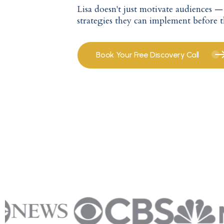
Lisa doesn't just motivate audiences 
strategies they can implement before 
Book Your Free Discovery Call