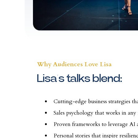
Why Audiences Love Lisa
Lisa’s talks blend:
Cutting-edge business strategies t
Sales psychology that works in any
Proven frameworks to leverage AI
Personal stories that inspire resilie