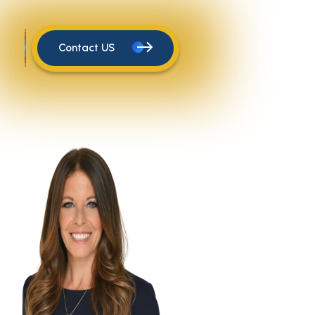
Contact US