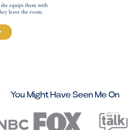
— she equips them with
they leave the room.
You Might Have Seen Me On