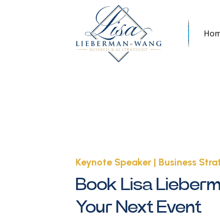
Ho
Keynote Speaker | Business Strat
Book Lisa Lieber
Your Next Event