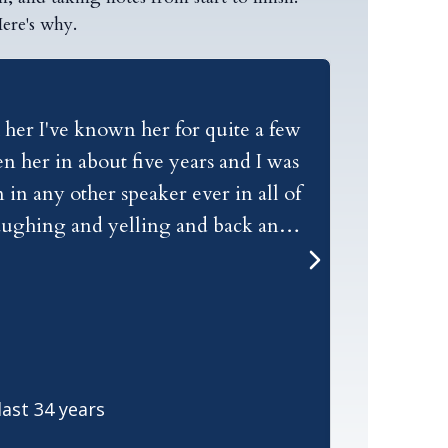
ere's why.
 her I've known her for quite a few
Today I was
n her in about five years and I was
I've heard
in any other speaker ever in all of
and the message she h
 laughing and yelling and back and
focused.
, she dresses perfectly for being on
 her my name is Raymond Aaron and I
ast 34 years