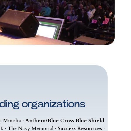
ding organizations
a Minolta ·
Anthem/Blue Cross Blue Shield
F.
· The Navy Memorial ·
Success Resources
·