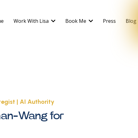
me
Work With Lisa
Book Me
Press
Blog
egist | AI Authority
man-Wang for