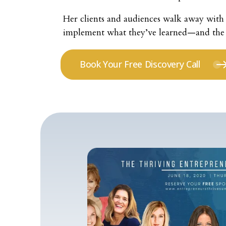
Her clients and audiences walk away with 
implement what they’ve learned—and the to
Book Your Free Discovery Call