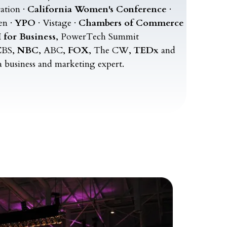
ation ·
California Women's Conference
·
en ·
YPO
· Vistage ·
Chambers of Commerce
 for Business
, PowerTech Summit
BS,
NBC
, ABC,
FOX
, The CW,
TEDx
and
a business and marketing expert.