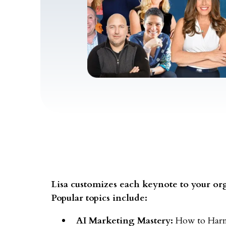
Lisa customizes each keynote to your org
Popular topics include:
AI Marketing Mastery:
How to Harnes