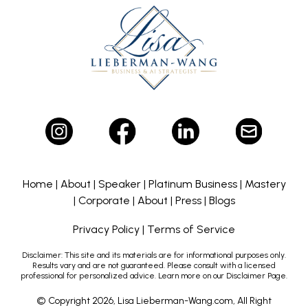
Home
|
About
|
Speaker
|
Platinum Business
|
Mastery
|
Corporate
|
About
|
Press
|
Blogs
Privacy Policy
|
Terms of Service
Disclaimer:
This site and its materials are for informational purposes only.
Results vary and are not guaranteed. Please consult with a licensed
professional for personalized advice. Learn more on our Disclaimer Page.
© Copyright 2026, Lisa Lieberman-Wang.com, All Right